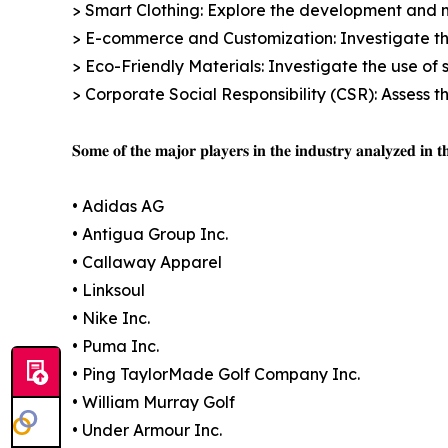
> Smart Clothing: Explore the development and m
> E-commerce and Customization: Investigate th
> Eco-Friendly Materials: Investigate the use of 
> Corporate Social Responsibility (CSR): Assess 
𝐒𝐨𝐦𝐞 𝐨𝐟 𝐭𝐡𝐞 𝐦𝐚𝐣𝐨𝐫 𝐩𝐥𝐚𝐲𝐞𝐫𝐬 𝐢𝐧 𝐭𝐡𝐞 𝐢𝐧𝐝𝐮𝐬𝐭𝐫𝐲 𝐚𝐧𝐚𝐥𝐲𝐳𝐞𝐝 𝐢𝐧 𝐭𝐡
• Adidas AG
• Antigua Group Inc.
• Callaway Apparel
• Linksoul
• Nike Inc.
• Puma Inc.
• Ping TaylorMade Golf Company Inc.
• William Murray Golf
• Under Armour Inc.