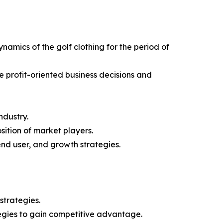
ynamics of the golf clothing for the period of
e profit-oriented business decisions and
ndustry.
sition of market players.
end user, and growth strategies.
strategies.
tegies to gain competitive advantage.