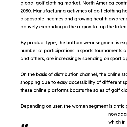
global golf clothing market. North America contri
2030. Manufacturing activities of golf clothing
disposable incomes and growing health awareness
actively expanding in the region to tap the latent
By product type, the bottom wear segment is expe
number of participations in sports tournaments and
and others, are increasingly spending on sport ap
On the basis of distribution channel, the online s
shopping due to easy accessibility of different 
these online platforms boosts the sales of golf cl
Depending on user, the women segment is anticip
nowadays
which in