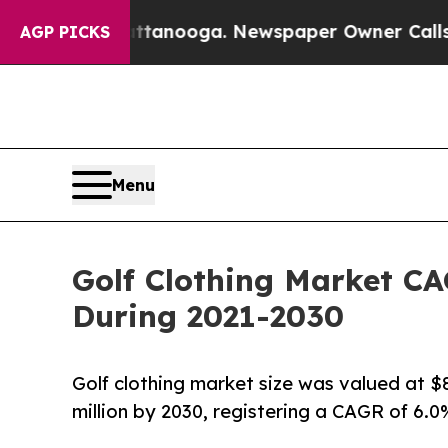
hattanooga. Newspaper Owner Calls the People A
AGP PICKS
Menu
Golf Clothing Market CA
During 2021-2030
Golf clothing market size was valued at $83
million by 2030, registering a CAGR of 6.0