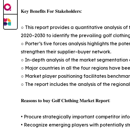
𝐊𝐞𝐲 𝐁𝐞𝐧𝐞𝐟𝐢𝐭𝐬 𝐅𝐨𝐫 𝐒𝐭𝐚𝐤𝐞𝐡𝐨𝐥𝐝𝐞𝐫𝐬:
○ This report provides a quantitative analysis of 
2020–2030 to identify the prevailing golf clothin
○ Porter’s five forces analysis highlights the po
strengthen their supplier–buyer network.
○ In-depth analysis of the market segmentation a
○ Major countries in all the four regions have be
○ Market player positioning facilitates benchmar
○ The report includes the analysis of the regiona
𝐑𝐞𝐚𝐬𝐨𝐧𝐬 𝐭𝐨 𝐛𝐮𝐲 𝐆𝐨𝐥𝐟 𝐂𝐥𝐨𝐭𝐡𝐢𝐧𝐠 𝐌𝐚𝐫𝐤𝐞𝐭 𝐑𝐞𝐩𝐨𝐫𝐭:
• Procure strategically important competitor info
• Recognize emerging players with potentially s