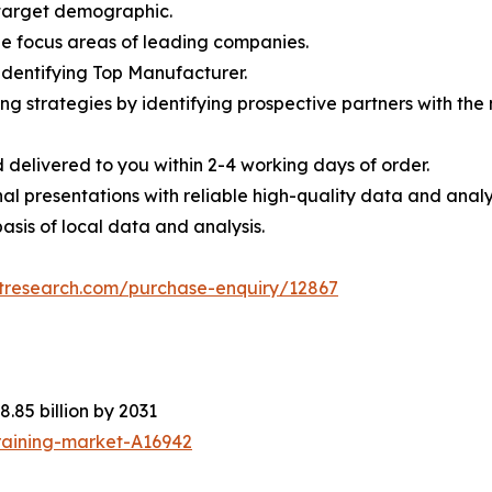
e target demographic.
the focus areas of leading companies.
 identifying Top Manufacturer.
ing strategies by identifying prospective partners with th
 delivered to you within 2-4 working days of order.
nal presentations with reliable high-quality data and analy
asis of local data and analysis.
etresearch.com/purchase-enquiry/12867
8.85 billion by 2031
raining-market-A16942