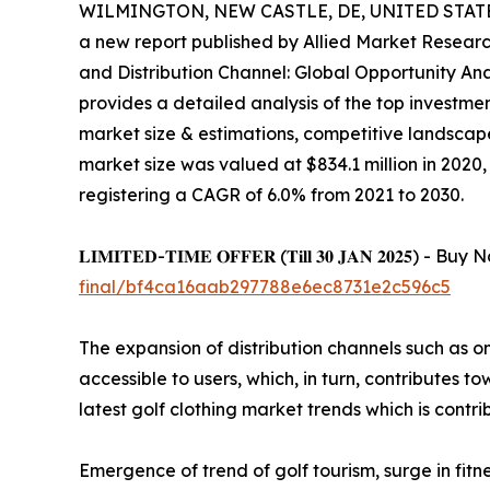
WILMINGTON, NEW CASTLE, DE, UNITED STATES,
a new report published by Allied Market Research,
and Distribution Channel: Global Opportunity Ana
provides a detailed analysis of the top investmen
market size & estimations, competitive landscap
market size was valued at $834.1 million in 2020, 
registering a CAGR of 6.0% from 2021 to 2030.
𝐋𝐈𝐌𝐈𝐓𝐄𝐃-𝐓𝐈𝐌𝐄 𝐎𝐅𝐅𝐄𝐑 (𝐓𝐢𝐥𝐥 𝟑𝟎 𝐉𝐀𝐍 𝟐𝟎
final/bf4ca16aab297788e6ec8731e2c596c5
The expansion of distribution channels such as on
accessible to users, which, in turn, contributes t
latest golf clothing market trends which is contr
Emergence of trend of golf tourism, surge in fit