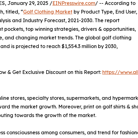
 January 29, 2025 /
EINPresswire.com
/ -- According to
 titled, “
Golf Clothing Market
by Product Type, End User,
lysis and Industry Forecast, 2021-2030. The report
t pockets, top winning strategies, drivers & opportunities,
e, and changing market trends. The global golf clothing
and is projected to reach $1,554.3 million by 2030,
𝟓) - Buy Now & Get Exclusive Discount on this Report:
https://www.a
line stores, specialty stores, supermarkets, and hypermark
oward the market growth. Moreover, print on golf shirts & sh
ibuting towards the growth of the market.
ness consciousness among consumers, and trend for fashion