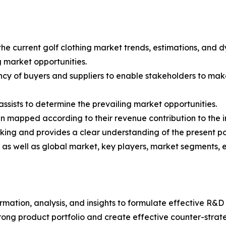
the current golf clothing market trends, estimations, and d
g market opportunities.
tency of buyers and suppliers to enable stakeholders to mak
ssists to determine the prevailing market opportunities.
en mapped according to their revenue contribution to the i
king and provides a clear understanding of the present po
l as well as global market, key players, market segments, 
rmation, analysis, and insights to formulate effective R&D 
trong product portfolio and create effective counter-stra