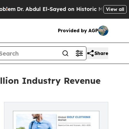
dul El-Sayed on Historic Michigan Win: “People Ar
View all
Provided by AGP
Share
illion Industry Revenue