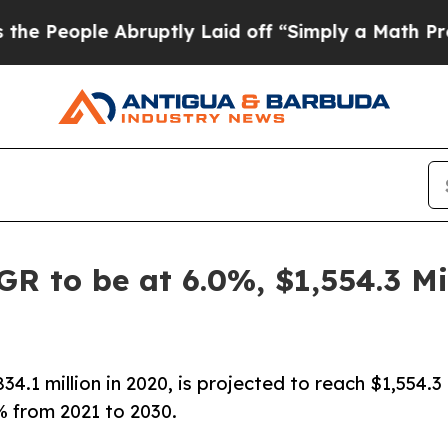
bruptly Laid off “Simply a Math Problem
Dr. Ab
GR to be at 6.0%, $1,554.3 M
4.1 million in 2020, is projected to reach $1,554.3
% from 2021 to 2030.