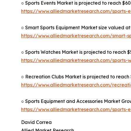
○ Sports Events Market is projected to reach $609
https://www.alliedmarketresearch.com/sports-
○ Smart Sports Equipment Market size valued at $
https://www.alliedmarketresearch.com/smart-s
○ Sports Watches Market is projected to reach $5
https://www.alliedmarketresearch.com/sports
○ Recreation Clubs Market is projected to reach $
https://www.alliedmarketresearch.com/recreat
○ Sports Equipment and Accessories Market Grow
https://www.alliedmarketresearch.com/sports-
David Correa
Allied Market Research