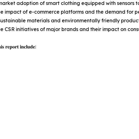
arket adoption of smart clothing equipped with sensors t
e impact of e-commerce platforms and the demand for per
sustainable materials and environmentally friendly producti
the CSR initiatives of major brands and their impact on con
𝐬 𝐫𝐞𝐩𝐨𝐫𝐭 𝐢𝐧𝐜𝐥𝐮𝐝𝐞: