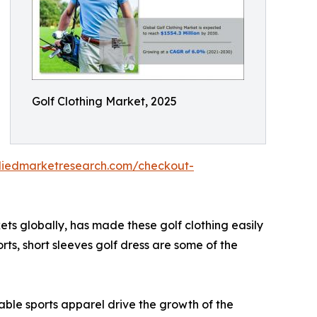
Golf Clothing Market, 2025
lliedmarketresearch.com/checkout-
ets globally, has made these golf clothing easily
orts, short sleeves golf dress are some of the
able sports apparel drive the growth of the