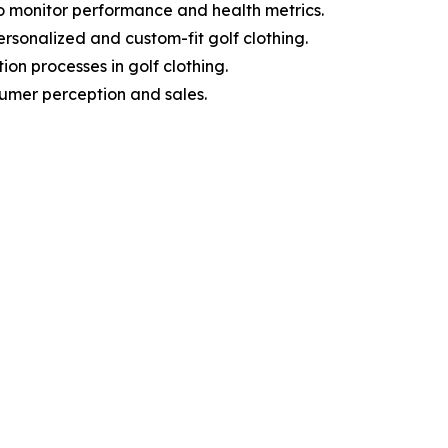
o monitor performance and health metrics.
sonalized and custom-fit golf clothing.
on processes in golf clothing.
sumer perception and sales.