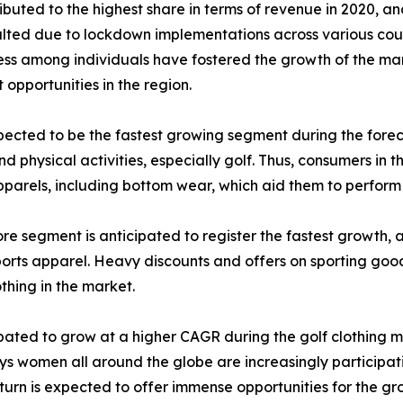
buted to the highest share in terms of revenue in 2020, and
 halted due to lockdown implementations across various co
 among individuals have fostered the growth of the marke
 opportunities in the region.
cted to be the fastest growing segment during the forecast
 physical activities, especially golf. Thus, consumers in t
parels, including bottom wear, which aid them to perform we
tore segment is anticipated to register the fastest growth, 
sports apparel. Heavy discounts and offers on sporting good
othing in the market.
ated to grow at a higher CAGR during the golf clothing ma
 women all around the globe are increasingly participating
 turn is expected to offer immense opportunities for the gr