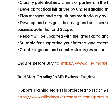
• Classify potential new clients or partners in th
• Develop tactical initiatives by understanding 
• Plan mergers and acquisitions meritoriously by
• Develop and design in-licensing and out-licens
business potential and Scope.
• Report will be updated with the latest data and
• Suitable for supporting your internal and exter
• Create regional and country strategies on the b
Enquire Before Buying:
https://www.alliedmark
𝐑𝐞𝐚𝐝 𝐌𝐨𝐫𝐞 𝐓𝐫𝐞𝐧𝐝𝐢𝐧𝐠 "𝐀𝐌𝐑 𝐄𝐱𝐜𝐥𝐮𝐬𝐢𝐯𝐞 𝐈𝐧𝐬𝐢𝐠𝐡𝐭𝐬:
○ Sports Training Market is projected to reach $1
https://www.alliedmarketresearch.com/sports-t