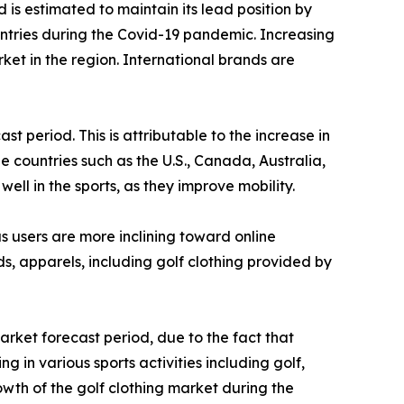
 is estimated to maintain its lead position by
untries during the Covid-19 pandemic. Increasing
t in the region. International brands are
 period. This is attributable to the increase in
he countries such as the U.S., Canada, Australia,
ll in the sports, as they improve mobility.
as users are more inclining toward online
s, apparels, including golf clothing provided by
rket forecast period, due to the fact that
 in various sports activities including golf,
owth of the golf clothing market during the