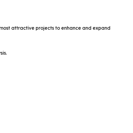
e most attractive projects to enhance and expand
sis.