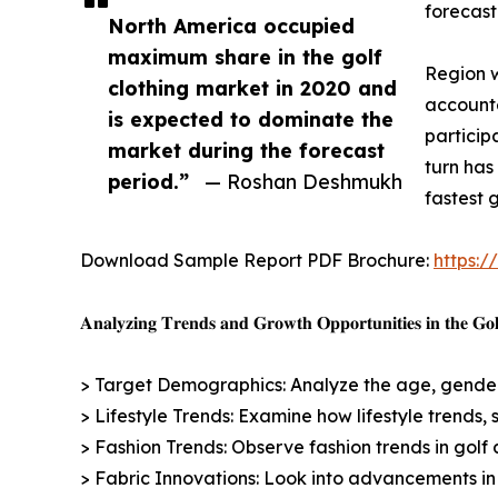
forecast
North America occupied
maximum share in the golf
Region w
clothing market in 2020 and
accounte
is expected to dominate the
participa
market during the forecast
turn has
period.”
— Roshan Deshmukh
fastest 
Download Sample Report PDF Brochure:
https:
𝐀𝐧𝐚𝐥𝐲𝐳𝐢𝐧𝐠 𝐓𝐫𝐞𝐧𝐝𝐬 𝐚𝐧𝐝 𝐆𝐫𝐨𝐰𝐭𝐡 𝐎𝐩𝐩𝐨𝐫𝐭𝐮𝐧𝐢𝐭𝐢𝐞𝐬 𝐢𝐧 𝐭𝐡𝐞 𝐆𝐨𝐥
> Target Demographics: Analyze the age, gender,
> Lifestyle Trends: Examine how lifestyle trends, 
> Fashion Trends: Observe fashion trends in golf a
> Fabric Innovations: Look into advancements in 