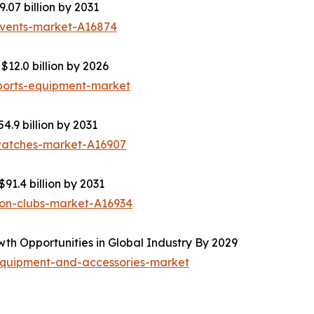
.07 billion by 2031
events-market-A16874
12.0 billion by 2026
ports-equipment-market
4.9 billion by 2031
-watches-market-A16907
91.4 billion by 2031
ion-clubs-market-A16934
th Opportunities in Global Industry By 2029
equipment-and-accessories-market