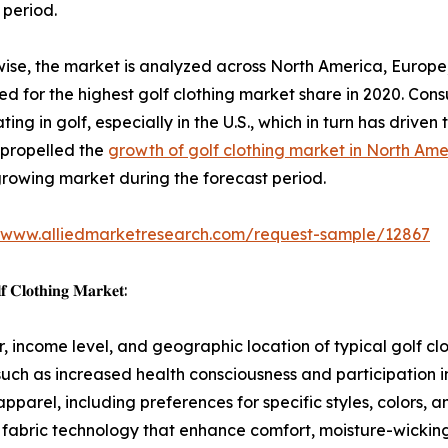
 period.
ise, the market is analyzed across North America, Europe
d for the highest golf clothing market share in 2020. Cons
ting in golf, especially in the U.S., which in turn has driven 
 propelled the
growth of golf clothing market in North Ame
growing market during the forecast period.
//www.alliedmarketresearch.com/request-sample/12867
𝐟 𝐂𝐥𝐨𝐭𝐡𝐢𝐧𝐠 𝐌𝐚𝐫𝐤𝐞𝐭:
 income level, and geographic location of typical golf cl
such as increased health consciousness and participation in
pparel, including preferences for specific styles, colors, an
fabric technology that enhance comfort, moisture-wicking,