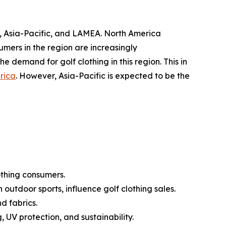
, Asia-Pacific, and LAMEA. North America
umers in the region are increasingly
the demand for golf clothing in this region. This in
rica
. However, Asia-Pacific is expected to be the
othing consumers.
 outdoor sports, influence golf clothing sales.
d fabrics.
 UV protection, and sustainability.