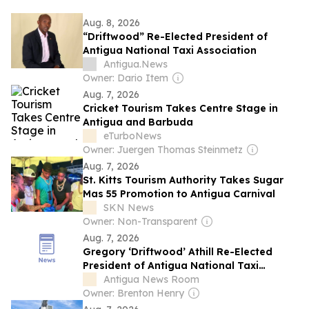
Aug. 8, 2026
“Driftwood” Re-Elected President of
Antigua National Taxi Association
Antigua.News
Owner: Dario Item
Aug. 7, 2026
Cricket Tourism Takes Centre Stage in
Antigua and Barbuda
eTurboNews
Owner: Juergen Thomas Steinmetz
Aug. 7, 2026
St. Kitts Tourism Authority Takes Sugar
Mas 55 Promotion to Antigua Carnival
SKN News
Owner: Non-Transparent
Aug. 7, 2026
Gregory ‘Driftwood’ Athill Re-Elected
President of Antigua National Taxi
Association
Antigua News Room
Owner: Brenton Henry