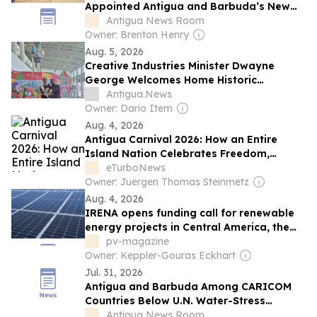
Appointed Antigua and Barbuda’s New
Director of Energy
Antigua News Room
Owner: Brenton Henry
Aug. 5, 2026
Creative Industries Minister Dwayne
George Welcomes Home Historic
Caribbean Queen Zaine Frederick
Antigua.News
Owner: Dario Item
Aug. 4, 2026
Antigua Carnival 2026: How an Entire
Island Nation Celebrates Freedom,
Culture and Caribbean Vibes
eTurboNews
Owner: Juergen Thomas Steinmetz
Aug. 4, 2026
IRENA opens funding call for renewable
energy projects in Central America, the
Caribbean
pv-magazine
Owner: Keppler-Gouras Eckhart
Jul. 31, 2026
Antigua and Barbuda Among CARICOM
Countries Below U.N. Water-Stress
Threshold
Antigua News Room