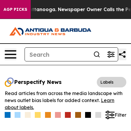
s in Chattanooga. Newspaper Owner Calls the People 
AGP PICKS
Perspectify News
Labels
Read articles from across the media landscape with
news outlet bias labels for added context.
Learn
about labels.
Filter