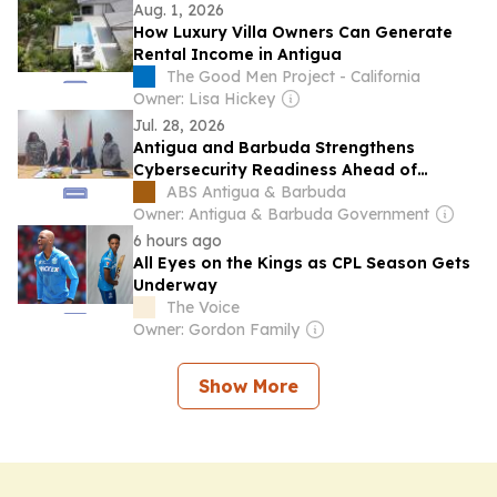
Aug. 1, 2026
How Luxury Villa Owners Can Generate
Rental Income in Antigua
The Good Men Project - California
Owner: Lisa Hickey
Jul. 28, 2026
Antigua and Barbuda Strengthens
Cybersecurity Readiness Ahead of
CHOGM 2026 Through UK Partnership
ABS Antigua & Barbuda
Owner: Antigua & Barbuda Government
6 hours ago
All Eyes on the Kings as CPL Season Gets
Underway
The Voice
Owner: Gordon Family
Show More