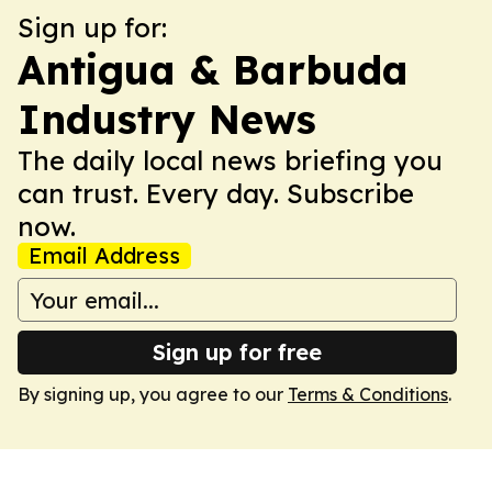
Sign up for:
Antigua & Barbuda
Industry News
The daily local news briefing you
can trust. Every day. Subscribe
now.
Email Address
Sign up for free
By signing up, you agree to our
Terms & Conditions
.