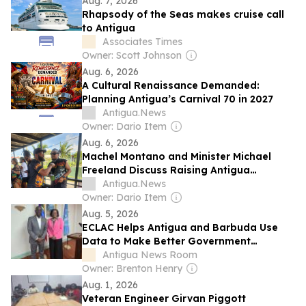
Aug. 7, 2026
Rhapsody of the Seas makes cruise call
to Antigua
Associates Times
Owner: Scott Johnson
Aug. 6, 2026
A Cultural Renaissance Demanded:
Planning Antigua’s Carnival 70 in 2027
Antigua.News
Owner: Dario Item
Aug. 6, 2026
Machel Montano and Minister Michael
Freeland Discuss Raising Antigua
Carnival’s Global Profile
Antigua.News
Owner: Dario Item
Aug. 5, 2026
ECLAC Helps Antigua and Barbuda Use
Data to Make Better Government
Decisions
Antigua News Room
Owner: Brenton Henry
Aug. 1, 2026
Veteran Engineer Girvan Piggott