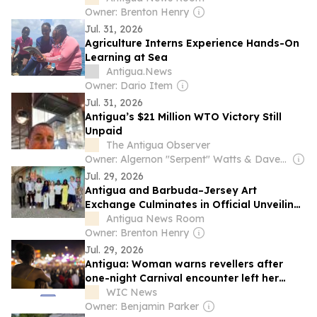
Owner: Brenton Henry
Jul. 31, 2026
Agriculture Interns Experience Hands-On
Learning at Sea
Antigua.News
Owner: Dario Item
Jul. 31, 2026
Antigua’s $21 Million WTO Victory Still
Unpaid
The Antigua Observer
Owner: Algernon "Serpent" Watts & Dave Lester Payne
Jul. 29, 2026
Antigua and Barbuda–Jersey Art
Exchange Culminates in Official Unveiling
of Collaborative Mural
Antigua News Room
Owner: Brenton Henry
Jul. 29, 2026
Antigua: Woman warns revellers after
one-night Carnival encounter left her
pregnant, HIV positive
WIC News
Owner: Benjamin Parker