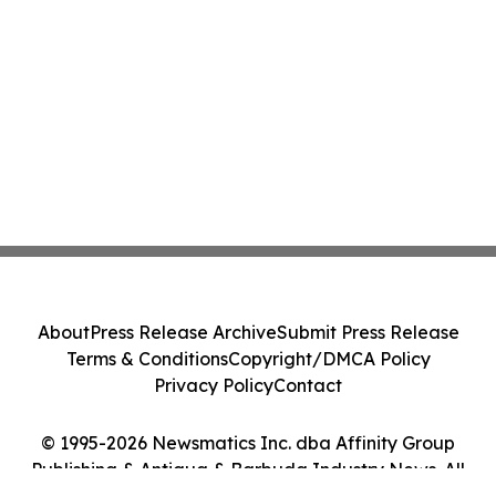
About
Press Release Archive
Submit Press Release
Terms & Conditions
Copyright/DMCA Policy
Privacy Policy
Contact
© 1995-2026 Newsmatics Inc. dba Affinity Group
Publishing & Antigua & Barbuda Industry News. All